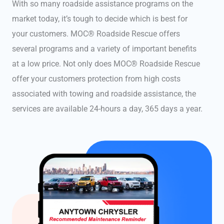
With so many roadside assistance programs on the
market today, it’s tough to decide which is best for
your customers. MOC® Roadside Rescue offers
several programs and a variety of important benefits
at a low price. Not only does MOC® Roadside Rescue
offer your customers protection from high costs
associated with towing and roadside assistance, the
services are available 24-hours a day, 365 days a year.