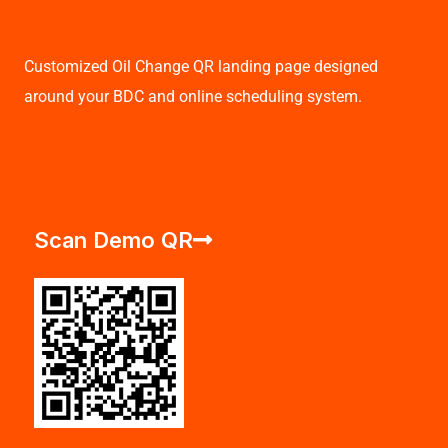
Customized Oil Change QR landing page designed
around your BDC and online scheduling system.
Scan Demo QR
F
T
I
L