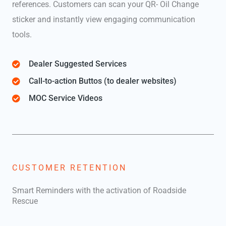
references. Customers can scan your QR- Oil Change
sticker and instantly view engaging communication
tools.
Dealer Suggested Services
Call-to-action Buttos (to dealer websites)
MOC Service Videos
CUSTOMER RETENTION
Smart Reminders with the activation of Roadside
Rescue