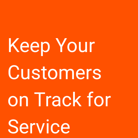
Keep Your
Customers
on Track for
Service