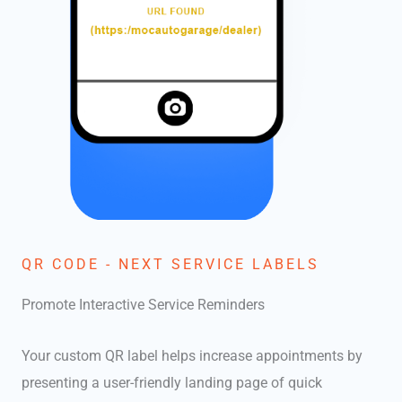
QR CODE - NEXT SERVICE LABELS
Promote Interactive Service Reminders
Your custom QR label helps increase appointments by
presenting a user-friendly landing page of quick