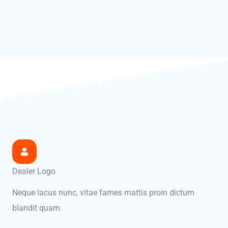
Dealer Logo
Neque lacus nunc, vitae fames mattis proin dictum
blandit quam.