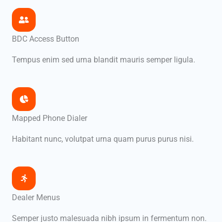
BDC Access Button
Tempus enim sed urna blandit mauris semper ligula.
Mapped Phone Dialer
Habitant nunc, volutpat urna quam purus purus nisi.
Dealer Menus
Semper justo malesuada nibh ipsum in fermentum non.