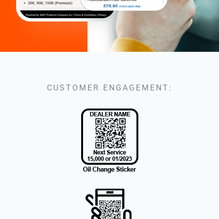
CUSTOMER ENGAGEMENT: