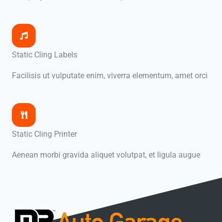
Static Cling Labels
Facilisis ut vulputate enim, viverra elementum, amet orci
Static Cling Printer
Aenean morbi gravida aliquet volutpat, et ligula augue