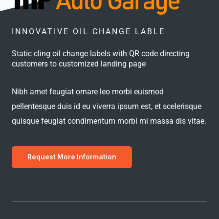
INNOVATIVE OIL CHANGE LABLE
Static cling oil change labels with QR code directing
customers to customized landing page
Nibh amet feugiat ornare leo morbi euismod
pellentesque duis id eu viverra ipsum est, et scelerisque
quisque feugiat condimentum morbi mi massa dis vitae.
Request More Information